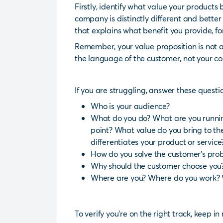
Firstly, identify what value your product
company is distinctly different and bette
that explains what benefit you provide, f
Remember, your value proposition is not a 
the language of the customer, not your c
If you are struggling, answer these questi
Who is your audience?
What do you do? What are you running
point? What value do you bring to t
differentiates your product or service
How do you solve the customer’s pro
Why should the customer choose you
Where are you? Where do you work? 
To verify you’re on the right track, keep i