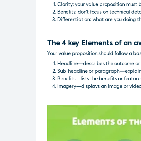
Clarity: your value proposition must
Benefits: don’t focus on technical deta
Differentiation: what are you doing t
The 4 key Elements of an 
Your value proposition should follow a bas
Headline—describes the outcome or 
Sub-headline or paragraph—explains
Benefits—lists the benefits or featur
Imagery—displays an image or video t