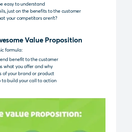
 be easy to understand
ils, just on the benefits to the customer
hat your competitors aren’t?
awesome Value Proposition
ic formula:
end benefit to the customer
 what you offer and why
es of your brand or product
o build your call to action