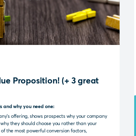
ue Proposition! (+ 3 great
 is and why you need one:
any’s offering, shows prospects why your company
s why they should choose you rather than your
 of the most powerful conversion factors,