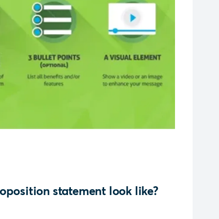
oposition statement look like?