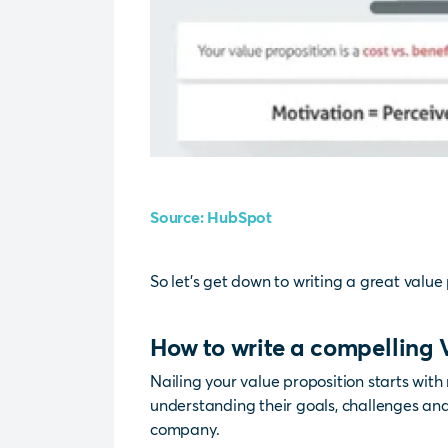
Source: HubSpot
So let’s get down to writing a great value 
How to write a compelling 
Nailing your value proposition starts with 
understanding their goals, challenges an
company.