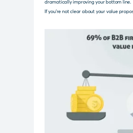
dramatically improving your bottom line.
If you’re not clear about your value propos