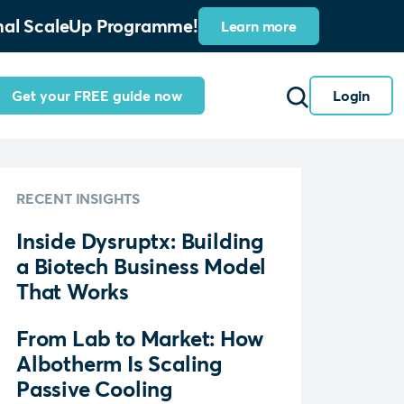
ional ScaleUp Programme!
Learn more
Get your FREE guide now
Login
RECENT INSIGHTS
Inside Dysruptx: Building
a Biotech Business Model
That Works
From Lab to Market: How
Albotherm Is Scaling
Passive Cooling