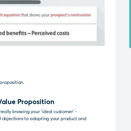
proposition.
Value Proposition
really knowing your ‘ideal customer’ -
d objections to adopting your product and