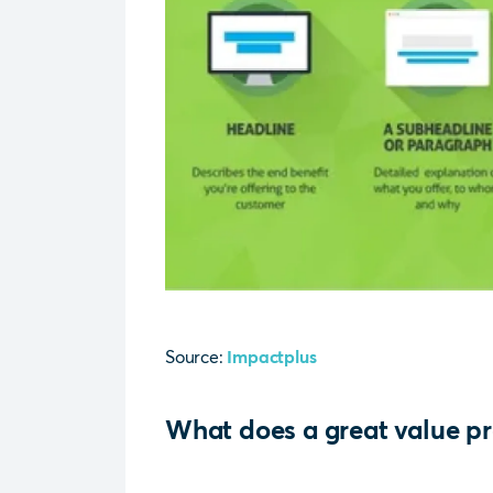
Source:
Impactplus
What does a great value pr