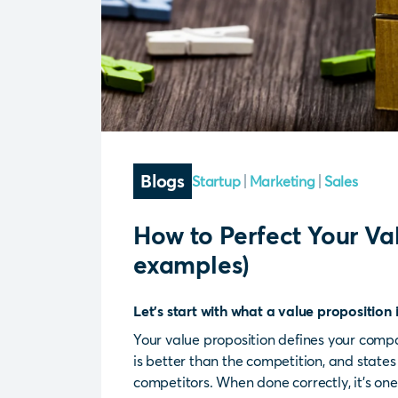
Blogs
Startup
Marketing
Sales
How to Perfect Your Val
examples)
Let's start with what a value proposition
Your value proposition defines your comp
is better than the competition, and state
competitors. When done correctly, it’s one