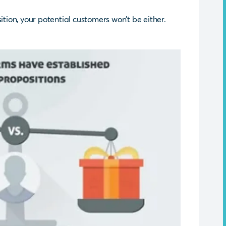
ition, your potential customers won’t be either.