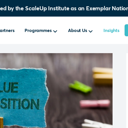
sed by the ScaleUp Institute as an Exemplar Nat
artners
Programmes
About Us
Insights