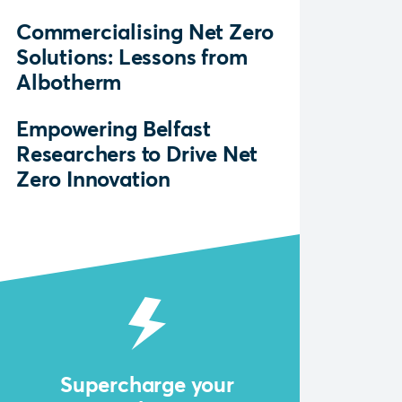
Commercialising Net Zero
Solutions: Lessons from
Albotherm
Empowering Belfast
Researchers to Drive Net
Zero Innovation
Supercharge your