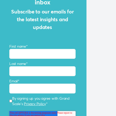
inbox
Subscribe to our emails for
the latest insights and
updates
First name
*
Last name
*
Email
*
By signing up you agree with Grand
Scale's
Privacy Policy
.
*