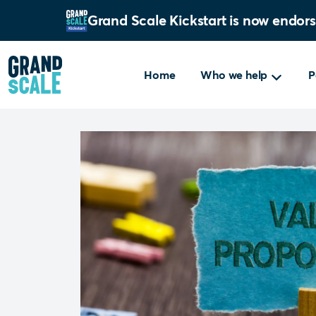
Grand Scale Kickstart is now endor
Home
Who we help
P