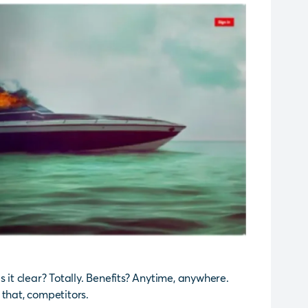
 Is it clear? Totally. Benefits? Anytime, anywhere.
 that, competitors.