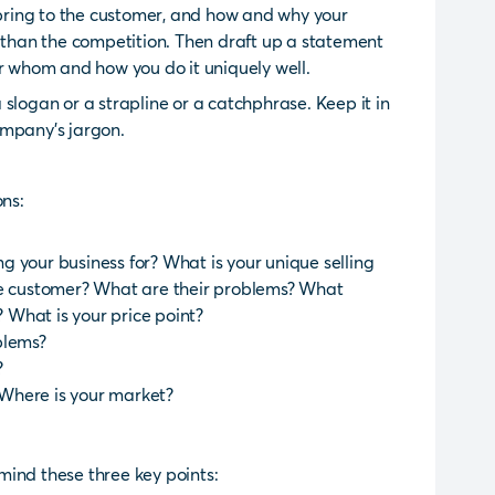
s bring to the customer, and how and why your
r than the competition. Then draft up a statement
or whom and how you do it uniquely well.
slogan or a strapline or a catchphrase. Keep it in
ompany’s jargon.
ons:
 your business for? What is your unique selling
he customer? What are their problems? What
? What is your price point?
blems?
?
Where is your market?
n mind these three key points: