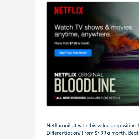
Netflix nails it with this value proposition.
Differentiation? From $7.99 a month. Beat