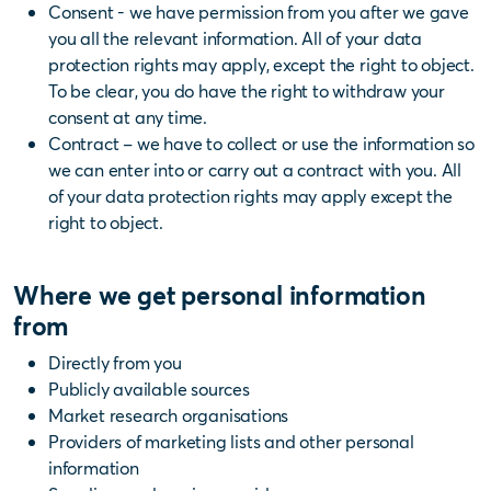
Consent - we have permission from you after we gave
you all the relevant information. All of your data
protection rights may apply, except the right to object.
To be clear, you do have the right to withdraw your
consent at any time.
Contract – we have to collect or use the information so
we can enter into or carry out a contract with you. All
of your data protection rights may apply except the
right to object.
Where we get personal information
from
Directly from you
Publicly available sources
Market research organisations
Providers of marketing lists and other personal
information