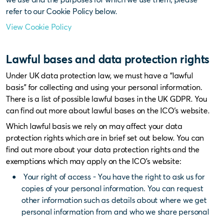
refer to our Cookie Policy below.
View Cookie Policy
Lawful bases and data protection rights
Under UK data protection law, we must have a “lawful
basis” for collecting and using your personal information.
There is a list of possible lawful bases in the UK GDPR. You
can find out more about lawful bases on the ICO’s website.
Which lawful basis we rely on may affect your data
protection rights which are in brief set out below. You can
find out more about your data protection rights and the
exemptions which may apply on the ICO’s website:
Your right of access - You have the right to ask us for
copies of your personal information. You can request
other information such as details about where we get
personal information from and who we share personal