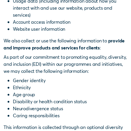
Usage data (including information about how you
interact with and use our website, products and
services)
Account access information
Website user information
We also collect or use the following information to
provide
and improve products and services for clients
:
As part of our commitment to promoting equality, diversity,
and inclusion (EDI) within our programmes and initiatives,
we may collect the following information:
Gender identity
Ethnicity
Age group
Disability or health condition status
Neurodivergence status
Caring responsibilities
This information is collected through an optional diversity