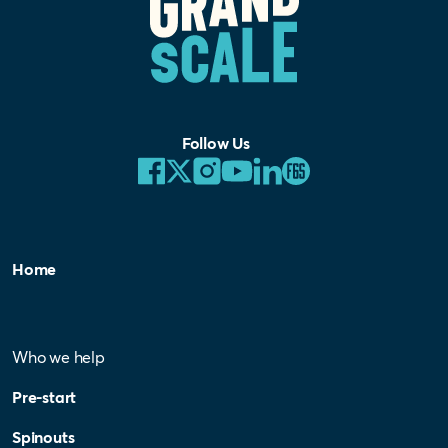
Follow Us
Home
Who we help
Pre-start
Spinouts