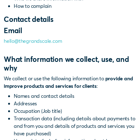
How to complain
Contact details
Email
hello@thegrandscale.com
What information we collect, use, and
why
We collect or use the following information to
provide and
improve products and services for clients
:
Names and contact details
Addresses
Occupation (Job title)
Transaction data (including details about payments to
and from you and details of products and services you
have purchased)