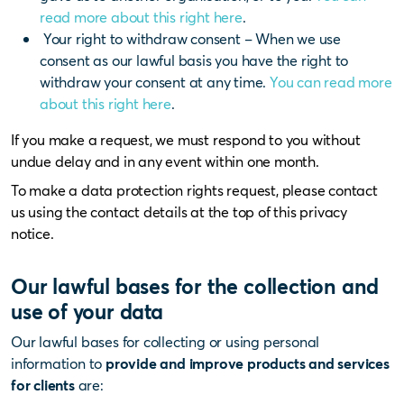
read more about this right here
.
Your right to withdraw consent – When we use
consent as our lawful basis you have the right to
withdraw your consent at any time.
You can read more
about this right here
.
If you make a request, we must respond to you without
undue delay and in any event within one month.
To make a data protection rights request, please contact
us using the contact details at the top of this privacy
notice.
Our lawful bases for the collection and
use of your data
Our lawful bases for collecting or using personal
information to
provide and improve products and services
for clients
are: