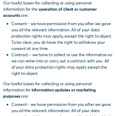
Our lawful bases for collecting or using personal
information for the
operation of client or customer
accounts
are:
Consent - we have permission from you after we gave
you all the relevant information. All of your data
protection rights may apply, except the right to object.
To be clear, you do have the right to withdraw your
consent at any time.
Contract – we have to collect or use the information so
we can enter into or carry out a contract with you. All
of your data protection rights may apply except the
right to object.
Our lawful bases for collecting or using personal
information for
information updates or marketing
purposes
are:
Consent - we have permission from you after we gave
you all the relevant information. All of your data