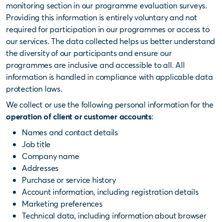
monitoring section in our programme evaluation surveys.
Providing this information is entirely voluntary and not
required for participation in our programmes or access to
our services. The data collected helps us better understand
the diversity of our participants and ensure our
programmes are inclusive and accessible to all. All
information is handled in compliance with applicable data
protection laws.
We collect or use the following personal information for the
operation of client or customer accounts
:
Names and contact details
Job title
Company name
Addresses
Purchase or service history
Account information, including registration details
Marketing preferences
Technical data, including information about browser