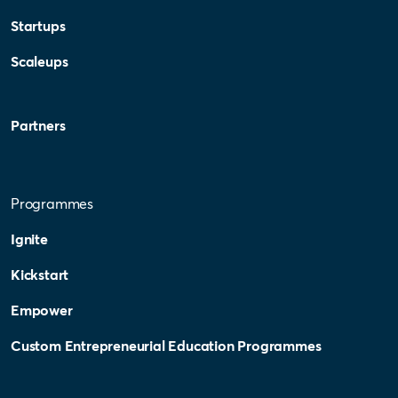
Startups
Scaleups
Partners
Programmes
Ignite
Kickstart
Empower
Custom Entrepreneurial Education Programmes