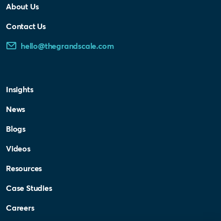
About Us
Contact Us
hello@thegrandscale.com
Insights
News
Blogs
Videos
Resources
Case Studies
Careers