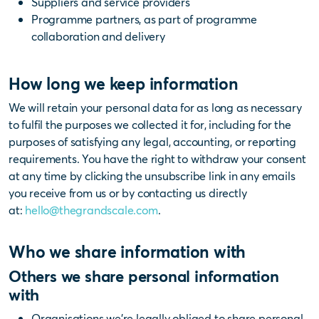
Suppliers and service providers
Programme partners, as part of programme
collaboration and delivery
How long we keep information
We will retain your personal data for as long as necessary
to fulfil the purposes we collected it for, including for the
purposes of satisfying any legal, accounting, or reporting
requirements. You have the right to withdraw your consent
at any time by clicking the unsubscribe link in any emails
you receive from us or by contacting us directly
at:
hello@thegrandscale.com
.
Who we share information with
Others we share personal information
with
Organisations we’re legally obliged to share personal