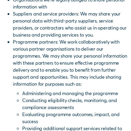
information with
Suppliers and service providers
: We may share your
personal data with third-party suppliers, service
providers, or contractors who assist us in operating our
business and providing services to you.
Programme partners: We work collaboratively with
various partner organisations to deliver our
programmes. We may share your personal information
with these partners to ensure effective programme
delivery and to enable you to benefit from further
support and opportunities. This may include sharing
information for purposes such as:
Administering and managing the programme
Conducting eligibility checks, monitoring, and
compliance assessments
Evaluating programme outcomes, impact, and
success
Providing additional support services related to