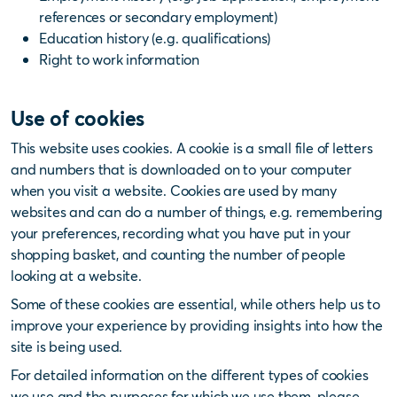
references or secondary employment)
Education history (e.g. qualifications)
Right to work information
Use of cookies
This website uses cookies. A cookie is a small file of letters
and numbers that is downloaded on to your computer
when you visit a website. Cookies are used by many
websites and can do a number of things, e.g. remembering
your preferences, recording what you have put in your
shopping basket, and counting the number of people
looking at a website.
Some of these cookies are essential, while others help us to
improve your experience by providing insights into how the
site is being used.
For detailed information on the different types of cookies
we use and the purposes for which we use them, please