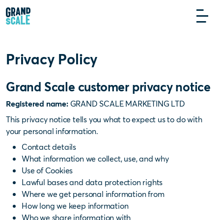
Privacy Policy
Grand Scale customer privacy notice
Registered name:
GRAND SCALE MARKETING LTD
This privacy notice tells you what to expect us to do with
your personal information.
Contact details
What information we collect, use, and why
Use of Cookies
Lawful bases and data protection rights
Where we get personal information from
How long we keep information
Who we share information with