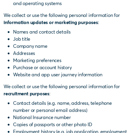
and operating systems
We collect or use the following personal information for
information updates or marketing purposes
:
Names and contact details
Job title
Company name
Addresses
Marketing preferences
Purchase or account history
Website and app user journey information
We collect or use the following personal information for
recruitment purposes
:
Contact details (e.g. name, address, telephone
number or personal email address)
National Insurance number
Copies of passports or other photo ID
Employment history (e.g. job application, employment