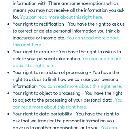
information with. There are some exemptions which
means you may not receive all the information you ask
for.
You can read more about this right here.
Your right to rectification - You have the right to ask us
to correct or delete personal information you think is
inaccurate or incomplete.
You can read more about
this right here.
Your right to erasure - You have the right to ask us to
delete your personal information.
You can read more
about this right here.
Your right to restriction of processing - You have the
right to ask us to limit how we can use your personal
information.
You can read more about this right here.
Your right to object to processing - You have the right
to object to the processing of your personal data.
You
can read more about this right here.
Your right to data portability - You have the right to
ask that we transfer the personal information you
gave us to another organisation, or to you.
You can