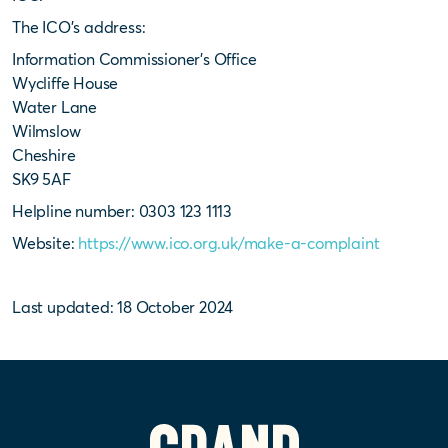
The ICO’s address:
Information Commissioner’s Office
Wycliffe House
Water Lane
Wilmslow
Cheshire
SK9 5AF
Helpline number: 0303 123 1113
Website:
https://www.ico.org.uk/make-a-complaint
Last updated: 18 October 2024