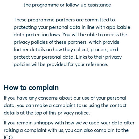
the programme or follow-up assistance
These programme partners are committed to
protecting your personal data in line with applicable
data protection laws. You will be able to access the
privacy policies of these partners, which provide
further details on how they collect, process, and
protect your personal data. Links to their privacy
policies will be provided for your reference.
How to complain
If you have any concerns about our use of your personal
data, you can make a complaint to us using the contact
details at the top of this privacy notice.
If you remain unhappy with how we’ve used your data after
raising a complaint with us, you can also complain to the
ICO.