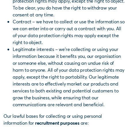
protection rights may apply, except the right to object.
To be clear, you do have the right to withdraw your
consent at any time.
Contract – we have to collect or use the information so
we can enter into or carry out a contract with you. All
of your data protection rights may apply except the
right to object.
Legitimate interests – we’re collecting or using your
information because it benefits you, our organisation
or someone else, without causing an undue risk of
harm to anyone. All of your data protection rights may
apply, except the right to portability.
Our legitimate
interests are to effectively market our products and
services to both existing and potential customers to
grow the business, while ensuring that our
communications are relevant and beneficial.
Our lawful bases for collecting or using personal
information for
recruitment purposes
are: