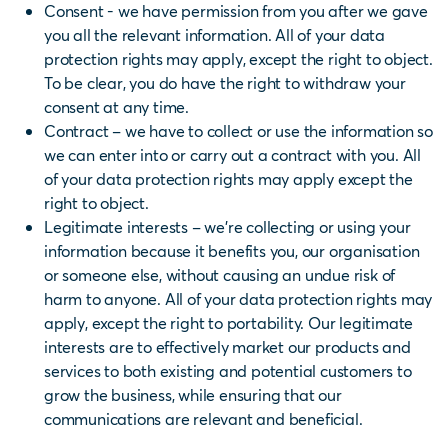
Consent - we have permission from you after we gave
you all the relevant information. All of your data
protection rights may apply, except the right to object.
To be clear, you do have the right to withdraw your
consent at any time.
Contract – we have to collect or use the information so
we can enter into or carry out a contract with you. All
of your data protection rights may apply except the
right to object.
Legitimate interests – we’re collecting or using your
information because it benefits you, our organisation
or someone else, without causing an undue risk of
harm to anyone. All of your data protection rights may
apply, except the right to portability.
Our legitimate
interests are to effectively market our products and
services to both existing and potential customers to
grow the business, while ensuring that our
communications are relevant and beneficial.