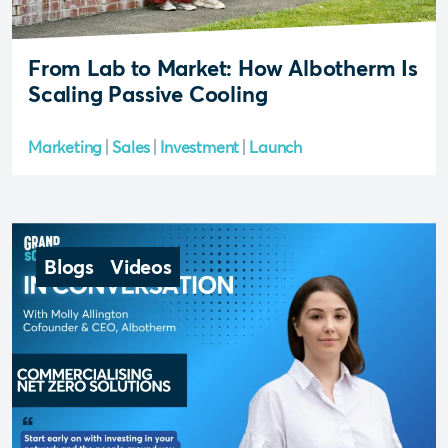
From Lab to Market: How Albotherm Is
Scaling Passive Cooling
Marketing
Sales
Investment
Launch
Blogs
Videos