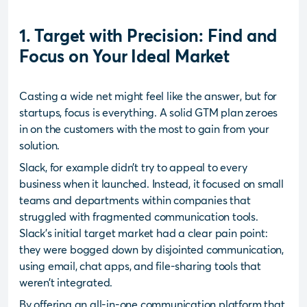
1. Target with Precision: Find and
Focus on Your Ideal Market
Casting a wide net might feel like the answer, but for
startups, focus is everything. A solid GTM plan zeroes
in on the customers with the most to gain from your
solution.
Slack, for example didn’t try to appeal to every
business when it launched. Instead, it focused on small
teams and departments within companies that
struggled with fragmented communication tools.
Slack’s initial target market had a clear pain point:
they were bogged down by disjointed communication,
using email, chat apps, and file-sharing tools that
weren’t integrated.
By offering an all-in-one communication platform that