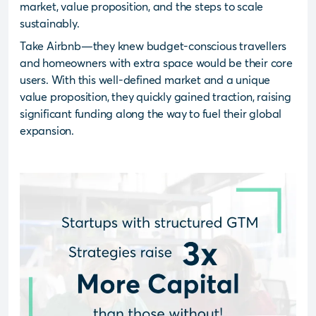
market, value proposition, and the steps to scale
sustainably.
Take Airbnb—they knew budget-conscious travellers
and homeowners with extra space would be their core
users. With this well-defined market and a unique
value proposition, they quickly gained traction, raising
significant funding along the way to fuel their global
expansion.