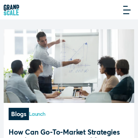
Blogs
Launch
How Can Go-To-Market Strategies