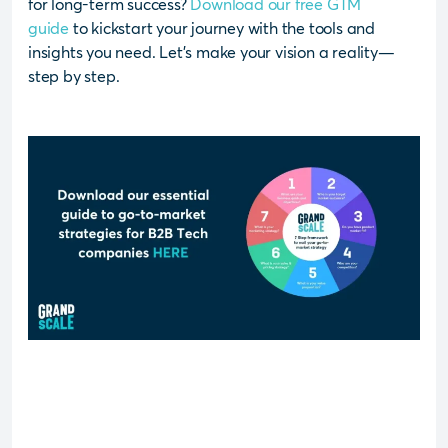
for long-term success?
Download our free GTM
guide
to kickstart your journey with the tools and
insights you need. Let’s make your vision a reality—
step by step.