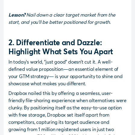
Lesson?
Nail down a clear target market from the
start, and you’ll be better positioned for growth.
2. Differentiate and Dazzle:
Highlight What Sets You Apart
In today’s world, “just good” doesn’t cut it. A well-
defined value proposition—an essential element of
your GTM strategy— is your opportunity to shine and
showcase what makes you different.
Dropbox nailed this by offering a seamless, user-
friendly file-sharing experience when alternatives were
clunky. By positioning itself as the easy-to-use option
with free storage, Dropbox set itself apart from
competitors, capturing its target audience and
growing from 1 million registered users in just two