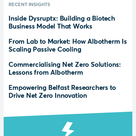
RECENT INSIGHTS
Inside Dysruptx: Building a Biotech
Business Model That Works
From Lab to Market: How Albotherm Is
Scaling Passive Cooling
Commercialising Net Zero Solutions:
Lessons from Albotherm
Empowering Belfast Researchers to
Drive Net Zero Innovation