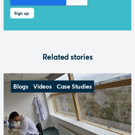
Related stories
Blogs
Videos
Case Studies