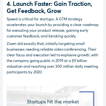
4. Launch Faster: Gain Traction,
Get Feedback, Grow
Speed is critical for startups. A GTM strategy
accelerates your launch by providing a clear roadmap
for executing your product release, gaining early
customer feedback, and iterating quickly.
Zoom did exactly that, initially targeting small
businesses needing reliable video conferencing. Their
clear focus and execution led to explosive growth, with
the company going public in 2019 at a $9 billion
valuation and reaching over 300 million daily meeting
participants by 2020.