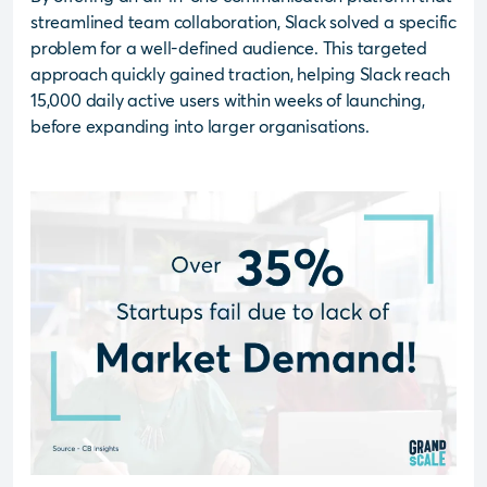
streamlined team collaboration, Slack solved a specific
problem for a well-defined audience. This targeted
approach quickly gained traction, helping Slack reach
15,000 daily active users within weeks of launching,
before expanding into larger organisations.