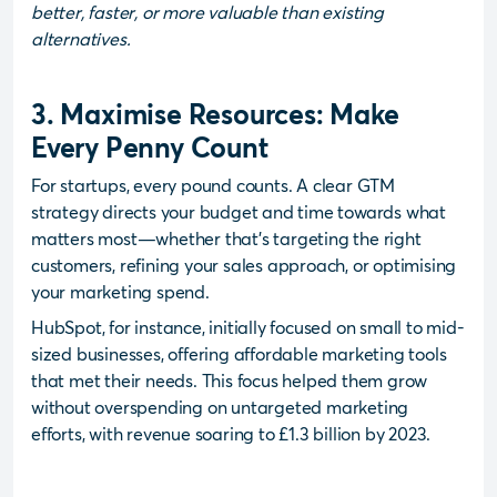
better, faster, or more valuable than existing
alternatives.
3. Maximise Resources: Make
Every Penny Count
For startups, every pound counts. A clear GTM
strategy directs your budget and time towards what
matters most—whether that’s targeting the right
customers, refining your sales approach, or optimising
your marketing spend.
HubSpot, for instance, initially focused on small to mid-
sized businesses, offering affordable marketing tools
that met their needs. This focus helped them grow
without overspending on untargeted marketing
efforts, with revenue soaring to £1.3 billion by 2023.