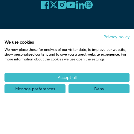
Home
Privacy policy
We use cookies
We may place these for analysis of our visitor data, to improve our website,
show personalised content and to give you a great website experience. For
more information about the cookies we use open the settings.
Who we help
Pre-start
Accept all
Spinouts
Manage preferences
Deny
Startups
Scaleups
Partners