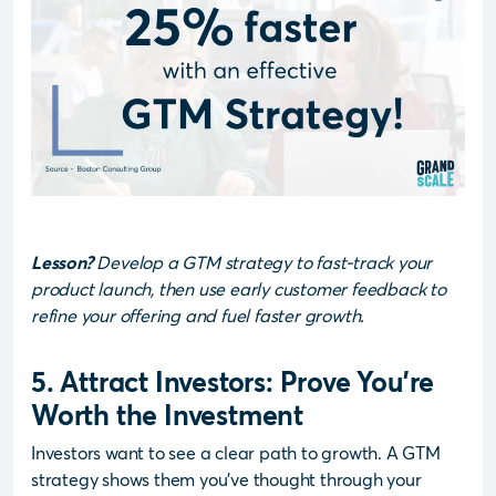
Lesson?
Develop a GTM strategy to fast-track your
product launch, then use early customer feedback to
refine your offering and fuel faster growth.
5. Attract Investors: Prove You’re
Worth the Investment
Investors want to see a clear path to growth. A GTM
strategy shows them you’ve thought through your