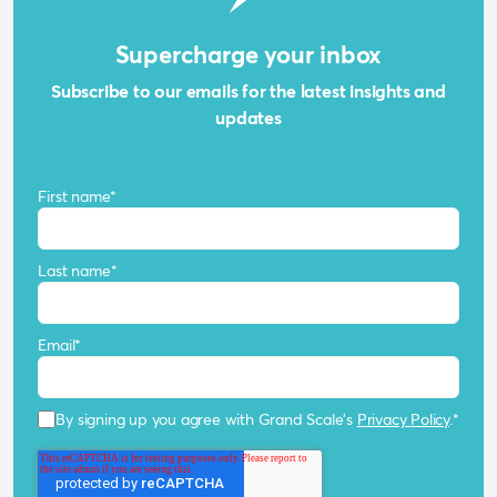
Supercharge your inbox
Subscribe to our emails for the latest insights and
updates
First name
*
Last name
*
Email
*
By signing up you agree with Grand Scale's
Privacy Policy
.
*