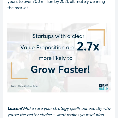
years to over 700 million by 2021, ultimately defining
the market.
Lesson?
Make sure your strategy spells out exactly why
you’re the better choice – what makes your solution