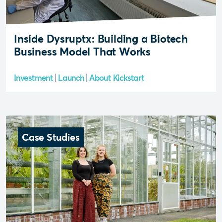
Inside Dysruptx: Building a Biotech
Business Model That Works
Investment
Launch
About Kickstart
Case Studies