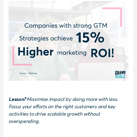
Lesson?
Maximise impact by doing more with less.
Focus your efforts on the right customers and key
activities to drive scalable growth without
overspending.