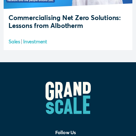
Commercialising Net Zero Solutions:
Lessons from Albotherm
Sales
Investment
Follow Us