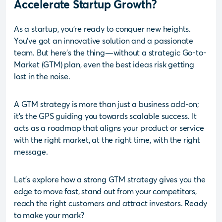
Accelerate Startup Growth?
As a startup, you’re ready to conquer new heights.
You’ve got an innovative solution and a passionate
team. But here’s the thing—without a strategic Go-to-
Market (GTM) plan, even the best ideas risk getting
lost in the noise.
A GTM strategy is more than just a business add-on;
it’s the GPS guiding you towards scalable success. It
acts as a roadmap that aligns your product or service
with the right market, at the right time, with the right
message.
Let’s explore how a strong GTM strategy gives you the
edge to move fast, stand out from your competitors,
reach the right customers and attract investors. Ready
to make your mark?