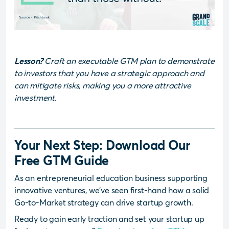
Lesson?
Craft an executable GTM plan to demonstrate
to investors that you have a strategic approach and
can mitigate risks, making you a more attractive
investment.
Your Next Step: Download Our
Free GTM Guide
As an entrepreneurial education business supporting
innovative ventures, we’ve seen first-hand how a solid
Go-to-Market strategy can drive startup growth.
Ready to gain early traction and set your startup up