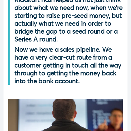
about what we need now, when we’re
starting to raise pre-seed money, but
actually what we need in order to
bridge the gap to a seed round or a
Series A round.
Now we have a sales pipeline. We
have a very clear-cut route from a
customer getting in touch all the way
through to getting the money back
into the bank account.