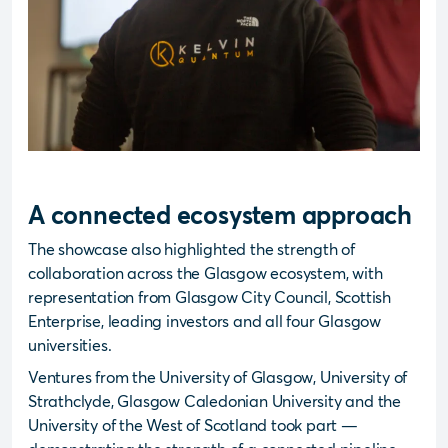
A connected ecosystem approach
The showcase also highlighted the strength of
collaboration across the Glasgow ecosystem, with
representation from Glasgow City Council, Scottish
Enterprise, leading investors and all four Glasgow
universities.
Ventures from the University of Glasgow, University of
Strathclyde, Glasgow Caledonian University and the
University of the West of Scotland took part —