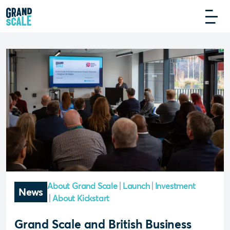
About Grand Scale
Launch
Investment
News
About Kickstart
Grand Scale and British Business