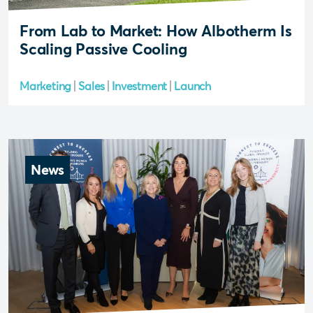
From Lab to Market: How Albotherm Is
Scaling Passive Cooling
Marketing
Sales
Investment
Launch
News