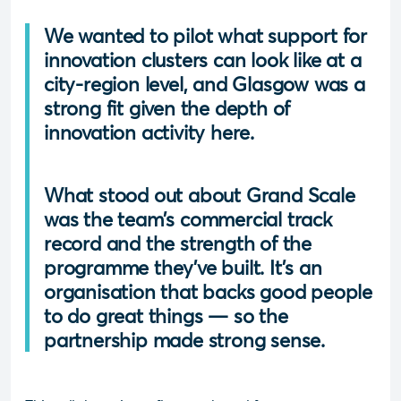
We wanted to pilot what support for
innovation clusters can look like at a
city-region level, and Glasgow was a
strong fit given the depth of
innovation activity here.
What stood out about Grand Scale
was the team’s commercial track
record and the strength of the
programme they’ve built. It’s an
organisation that backs good people
to do great things — so the
partnership made strong sense.