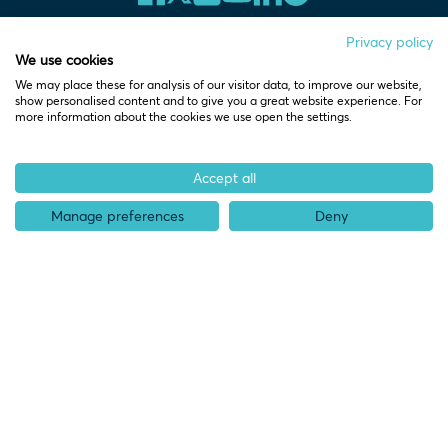
Privacy policy
We use cookies
We may place these for analysis of our visitor data, to improve our website,
Home
show personalised content and to give you a great website experience. For
more information about the cookies we use open the settings.
Who we help
Accept all
Pre-start
Manage preferences
Deny
Spinouts
Startups
Scaleups
Partners