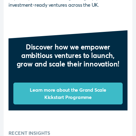
investment-ready ventures across the UK.
Discover how we empower
ambitious ventures to launch,
grow and scale their innovation!
Learn more about the Grand Scale
Kickstart Programme
RECENT INSIGHTS