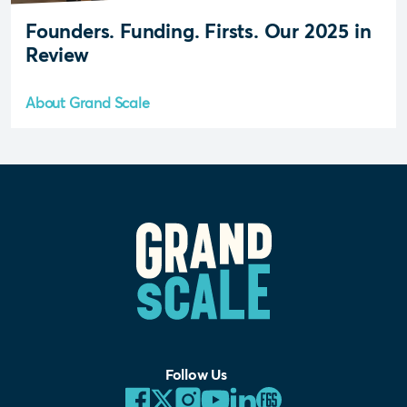
Founders. Funding. Firsts. Our 2025 in
Review
About Grand Scale
Follow Us