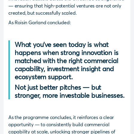
— ensuring that high-potential ventures are not only
created, but successfully scaled.
As Roisin Garland concluded:
What you’ve seen today is what
happens when strong innovation is
matched with the right commercial
capability, investment insight and
ecosystem support.
Not just better pitches — but
stronger, more investable businesses.
As the programme concludes, it reinforces a clear
opportunity — to consistently build commercial
capability at scale, unlocking stronger pipelines of