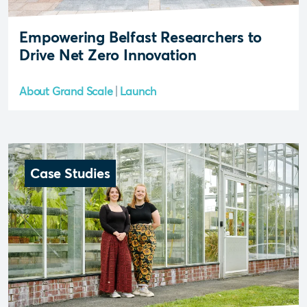
Empowering Belfast Researchers to
Drive Net Zero Innovation
About Grand Scale
Launch
Case Studies