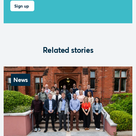
Related stories
News