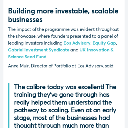
Building more investable, scalable
businesses
The impact of the programme was evident throughout
the showcase, where founders presented to a panel of
leading investors including
Eos Advisory
,
Equity Gap
,
Gabriel Investment Syndicate
and
UK Innovation &
Science Seed Fund
.
Anne Muir, Director of Portfolio at Eos Advisory, said:
The calibre today was excellent! The
training they’ve gone through has
really helped them understand the
pathway to scaling. Even at an early
stage, most of the businesses had
thought through much more than