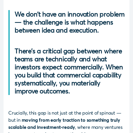
We don’t have an innovation problem
— the challenge is what happens
between idea and execution.
There’s a critical gap between where
teams are technically and what
investors expect commercially. When
you build that commercial capability
systematically, you materially
improve outcomes.
Crucially, this gap is not just at the point of spinout —
but in
moving from early traction to something truly
scalable and investment-ready
, where many ventures