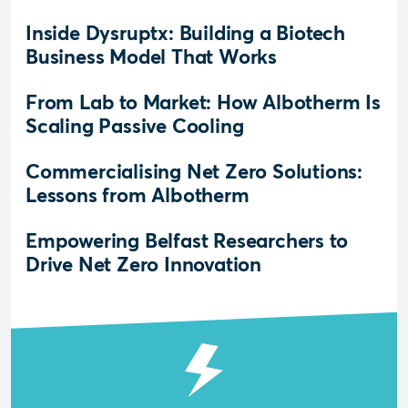
Inside Dysruptx: Building a Biotech
Business Model That Works
From Lab to Market: How Albotherm Is
Scaling Passive Cooling
Commercialising Net Zero Solutions:
Lessons from Albotherm
Empowering Belfast Researchers to
Drive Net Zero Innovation