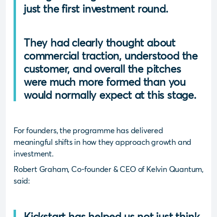
just the first investment round.
They had clearly thought about
commercial traction, understood the
customer, and overall the pitches
were much more formed than you
would normally expect at this stage.
For founders, the programme has delivered
meaningful shifts in how they approach growth and
investment.
Robert Graham, Co-founder & CEO of Kelvin Quantum,
said:
Kickstart has helped us not just think