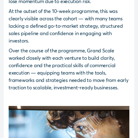
lose momentum due to execution risk.
At the outset of the 10-week programme, this was
clearly visible across the cohort — with many teams
lacking a defined go-to-market strategy, structured
sales pipeline and confidence in engaging with
investors.
Over the course of the programme, Grand Scale
worked closely with each venture to build clarity,
confidence and the practical skills of commercial
execution — equipping teams with the tools,
frameworks and strategies needed to move from early
traction to scalable, investment-ready businesses.