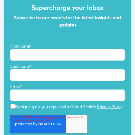
Supercharge your inbox
Subscribe to our emails for the latest insights and
updates
First name
*
Last name
*
Email
*
By signing up you agree with Grand Scale's
Privacy Policy
.
*