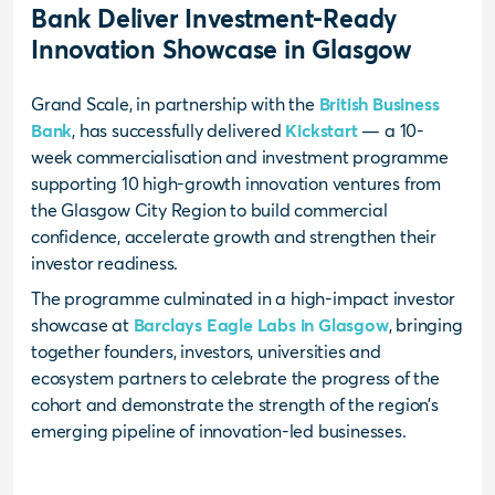
Bank Deliver Investment-Ready
Innovation Showcase in Glasgow
Grand Scale, in partnership with the
British Business
Bank
, has successfully delivered
Kickstart
— a 10-
week commercialisation and investment programme
supporting 10 high-growth innovation ventures from
the Glasgow City Region to build commercial
confidence, accelerate growth and strengthen their
investor readiness.
The programme culminated in a high-impact investor
showcase at
Barclays Eagle Labs in Glasgow
, bringing
together founders, investors, universities and
ecosystem partners to celebrate the progress of the
cohort and demonstrate the strength of the region’s
emerging pipeline of innovation-led businesses.