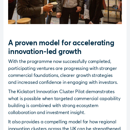
A proven model for accelerating
innovation-led growth
With the programme now successfully completed,
participating ventures are progressing with stronger
commercial foundations, clearer growth strategies
and increased confidence in engaging with investors.
The Kickstart Innovation Cluster Pilot demonstrates
what is possible when targeted commercial capability
building is combined with strong ecosystem
collaboration and investment insight.
It also provides a compelling model for how regional
innovation clusters across the UK can be strengthened