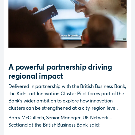
A powerful partnership driving
regional impact
Delivered in partnership with the British Business Bank,
the Kickstart Innovation Cluster Pilot forms part of the
Bank’s wider ambition to explore how innovation
clusters can be strengthened at a city-region level.
Barry McCulloch, Senior Manager, UK Network –
Scotland at the British Business Bank, said: