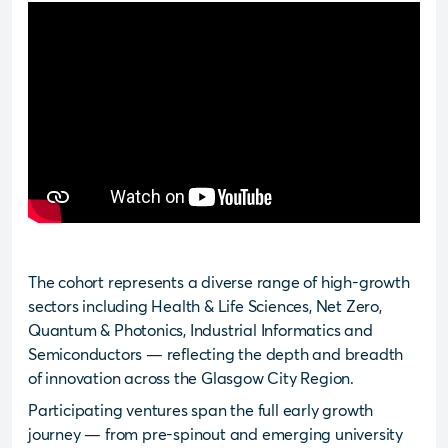
The cohort represents a diverse range of high-growth
sectors including Health & Life Sciences, Net Zero,
Quantum & Photonics, Industrial Informatics and
Semiconductors — reflecting the depth and breadth
of innovation across the Glasgow City Region.
Participating ventures span the full early growth
journey — from pre-spinout and emerging university