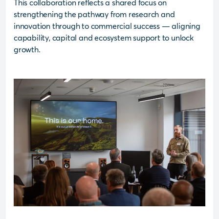
This collaboration reflects a shared focus on
strengthening the pathway from research and
innovation through to commercial success — aligning
capability, capital and ecosystem support to unlock
growth.