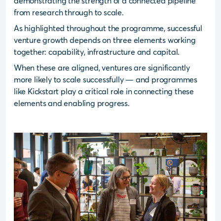
demonstrating the strength of a connected pipeline
from research through to scale.
As highlighted throughout the programme, successful
venture growth depends on three elements working
together: capability, infrastructure and capital.
When these are aligned, ventures are significantly
more likely to scale successfully — and programmes
like Kickstart play a critical role in connecting these
elements and enabling progress.