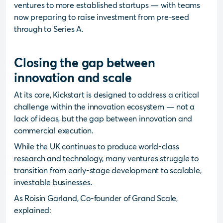
ventures to more established startups — with teams
now preparing to raise investment from pre-seed
through to Series A.
Closing the gap between
innovation and scale
At its core, Kickstart is designed to address a critical
challenge within the innovation ecosystem — not a
lack of ideas, but the gap between innovation and
commercial execution.
While the UK continues to produce world-class
research and technology, many ventures struggle to
transition from early-stage development to scalable,
investable businesses.
As Roisin Garland, Co-founder of Grand Scale,
explained: