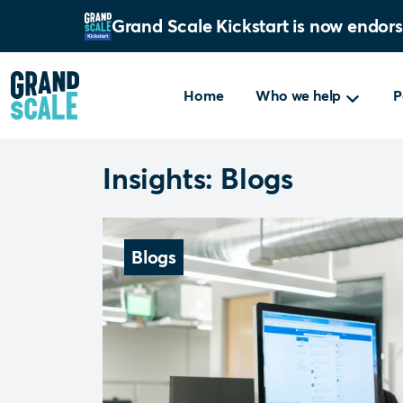
Grand Scale Kickstart is now endor
Home
Who we help
P
Insights: Blogs
Blogs