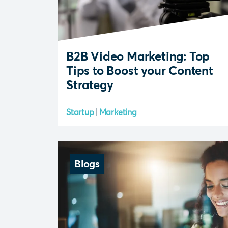
B2B Video Marketing: Top
Tips to Boost your Content
Strategy
Startup
Marketing
Blogs