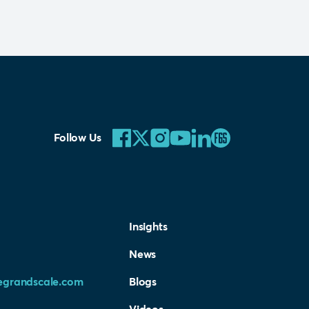
Follow Us
Insights
News
egrandscale.com
Blogs
Videos