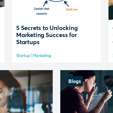
5 Secrets to Unlocking
Marketing Success for
Startups
Startup
Marketing
Blogs