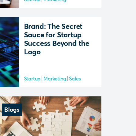
Brand: The Secret
Sauce for Startup
Success Beyond the
Logo
Startup
Marketing
Sales
Blogs