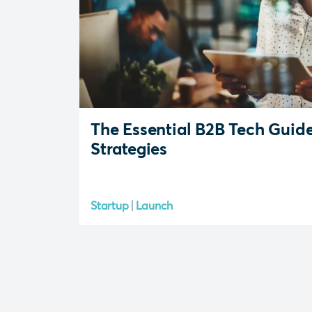
The Essential B2B Tech Guid
Strategies
Startup
Launch