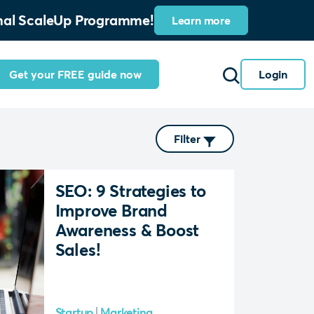
ional ScaleUp Programme!
Learn more
Get your FREE guide now
Login
Filter
SEO: 9 Strategies to
Improve Brand
Awareness & Boost
Sales!
Startup
Marketing