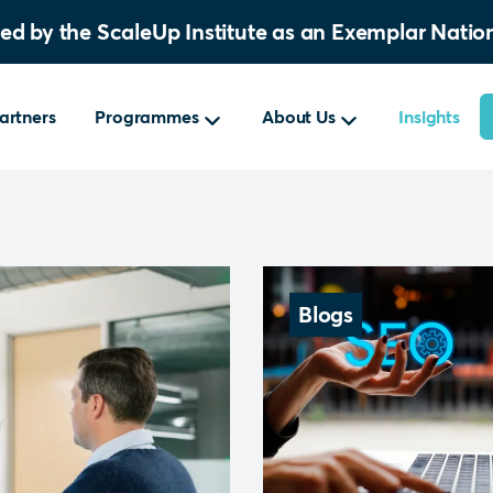
sed by the ScaleUp Institute as an Exemplar Nat
artners
Programmes
About Us
Insights
Blogs