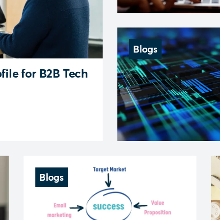
Blogs
file for B2B Tech
Blogs