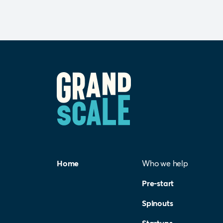
Home
Who we help
Pre-start
Spinouts
Startups