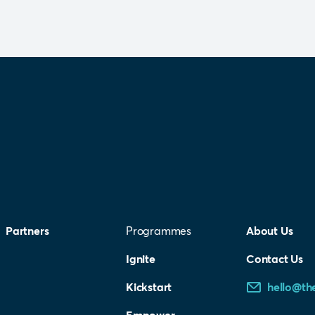
Partners
Programmes
About Us
Ignite
Contact Us
Kickstart
hello@th
Empower