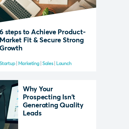
6 steps to Achieve Product-
Market Fit & Secure Strong
Growth
Startup
Marketing
Sales
Launch
Why Your
Prospecting Isn't
Generating Quality
Leads