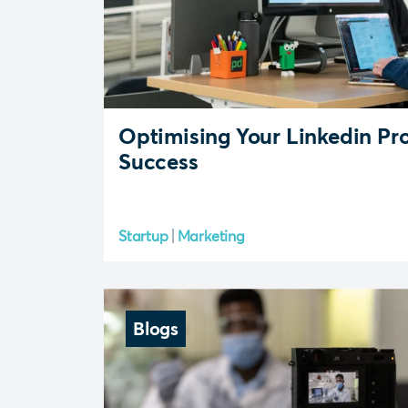
Optimising Your Linkedin Pro
Success
Startup
Marketing
Blogs