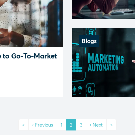
Blogs
e to Go-To-Market
«
‹
Previous
1
2
3
›
Next
»