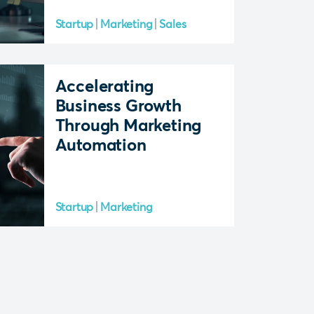
Startup
Marketing
Sales
Accelerating
Business Growth
Through Marketing
Automation
Startup
Marketing