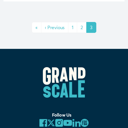
«
‹
Previous
1
2
3
Follow Us