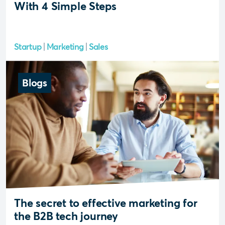
With 4 Simple Steps
Startup
Marketing
Sales
Blogs
The secret to effective marketing for
the B2B tech journey