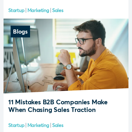
Startup
Marketing
Sales
Blogs
11 Mistakes B2B Companies Make
When Chasing Sales Traction
Startup
Marketing
Sales