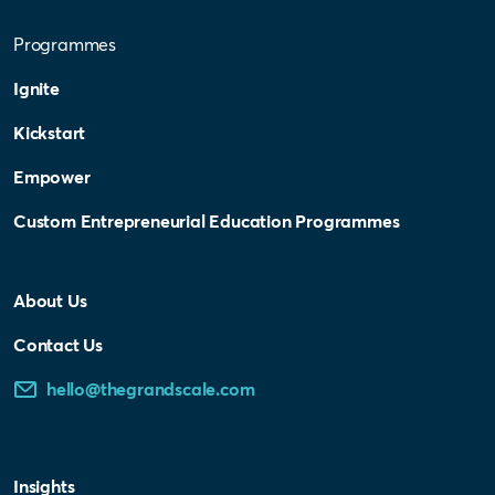
Programmes
Ignite
Kickstart
Empower
Custom Entrepreneurial Education Programmes
About Us
Contact Us
hello@thegrandscale.com
Insights