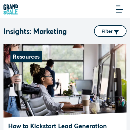
Insights: Marketing
Filter
Resources
How to Kickstart Lead Generation