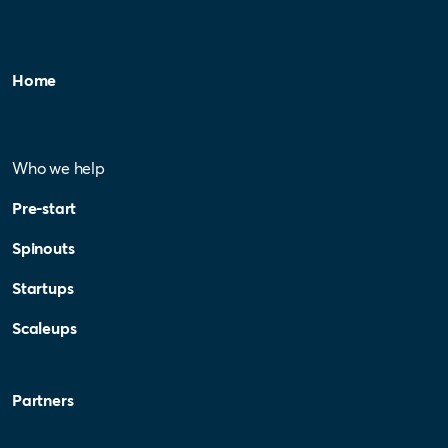
Home
Who we help
Pre-start
Spinouts
Startups
Scaleups
Partners